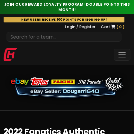
JOIN OUR REWARD LOYALTY PROGRAM! DOUBLE POINTS THIS
MONTH!
Skip
NEW USERS RECEIVE 100 POINTS FOR SIGNING UP!
to
Login / Register
Cart
( 0 )
content
2022 Fanatics Authentic