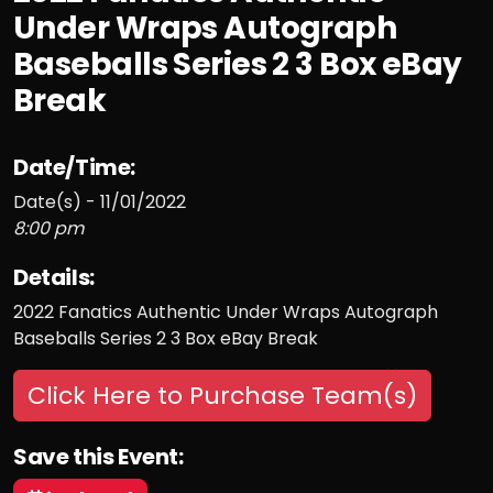
Under Wraps Autograph
Baseballs Series 2 3 Box eBay
Break
Date/Time:
Date(s) - 11/01/2022
8:00 pm
Details:
2022 Fanatics Authentic Under Wraps Autograph
Baseballs Series 2 3 Box eBay Break
Click Here to Purchase Team(s)
Save this Event: