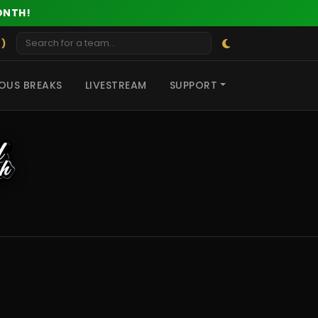
ONTH!
 )
OUS BREAKS
LIVESTREAM
SUPPORT