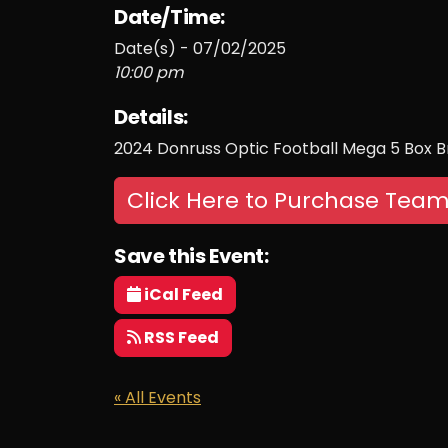
Date/Time:
Date(s) - 07/02/2025
10:00 pm
Details:
2024 Donruss Optic Football Mega 5 Box 
Click Here to Purchase Team
Save this Event:
iCal Feed
RSS Feed
« All Events