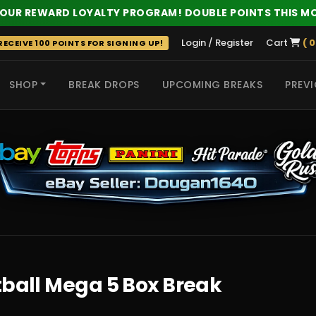
 OUR REWARD LOYALTY PROGRAM! DOUBLE POINTS THIS M
Login / Register
Cart
( 0
ECEIVE 100 POINTS FOR SIGNING UP!
SHOP
BREAK DROPS
UPCOMING BREAKS
PREVI
 HITS
tball Mega 5 Box Break