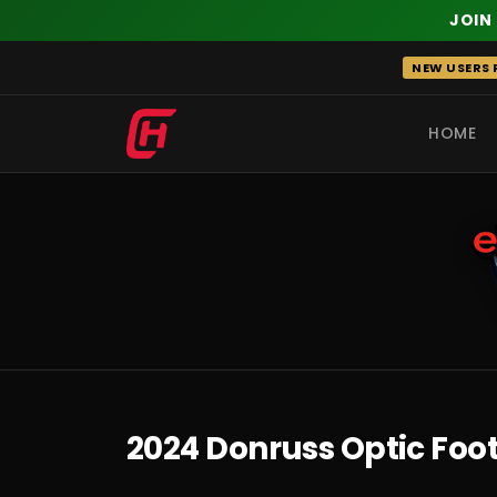
JOIN
Skip
NEW USERS R
to
content
HOME
RECENT
2024 Donruss Optic Foo