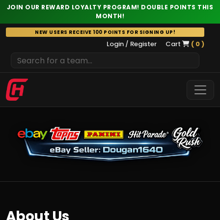
JOIN OUR REWARD LOYALTY PROGRAM! DOUBLE POINTS THIS
MONTH!
Skip
NEW USERS RECEIVE 100 POINTS FOR SIGNING UP!
to
Login / Register
Cart
( 0 )
content
About Us