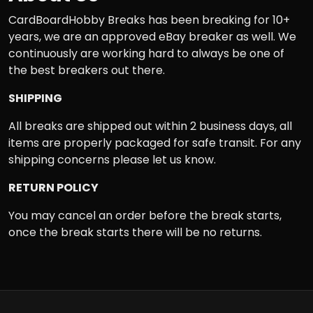
CardBoardHobby Breaks has been breaking for 10+
years, we are an approved eBay breaker as well. We
continuously are working hard to always be one of
the best breakers out there.
SHIPPING
All breaks are shipped out within 2 business days, all
items are properly packaged for safe transit. For any
shipping concerns please let us know.
RETURN POLICY
You may cancel an order before the break starts,
once the break starts there will be no returns.