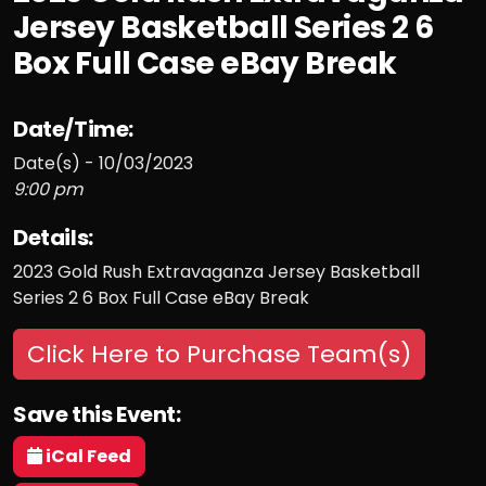
Jersey Basketball Series 2 6
Box Full Case eBay Break
Date/Time:
Date(s) - 10/03/2023
9:00 pm
Details:
2023 Gold Rush Extravaganza Jersey Basketball
Series 2 6 Box Full Case eBay Break
Click Here to Purchase Team(s)
Save this Event:
iCal Feed