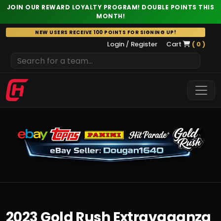
JOIN OUR REWARD LOYALTY PROGRAM! DOUBLE POINTS THIS
MONTH!
Skip
NEW USERS RECEIVE 100 POINTS FOR SIGNING UP!
to
Login / Register
Cart
( 0 )
content
2023 Gold Rush Extravaganza