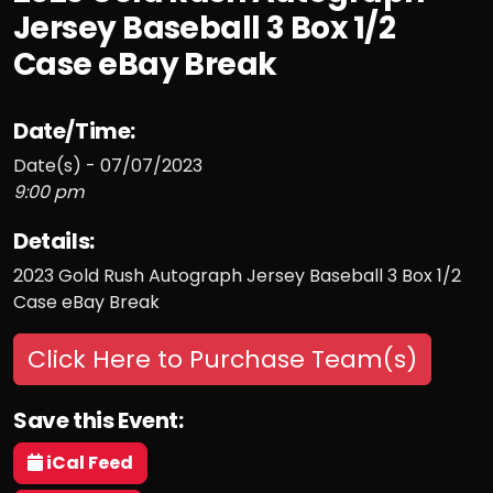
Jersey Baseball 3 Box 1/2
Case eBay Break
Date/Time:
Date(s) - 07/07/2023
9:00 pm
Details:
2023 Gold Rush Autograph Jersey Baseball 3 Box 1/2
Case eBay Break
Click Here to Purchase Team(s)
Save this Event:
iCal Feed