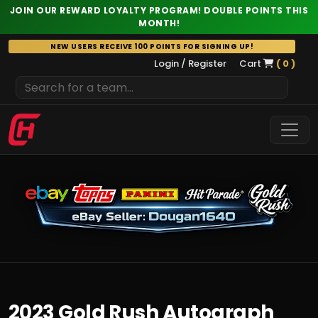
JOIN OUR REWARD LOYALTY PROGRAM! DOUBLE POINTS THIS
MONTH!
Skip
NEW USERS RECEIVE 100 POINTS FOR SIGNING UP!
to
Login / Register
Cart
( 0 )
content
2023 Gold Rush Autograph