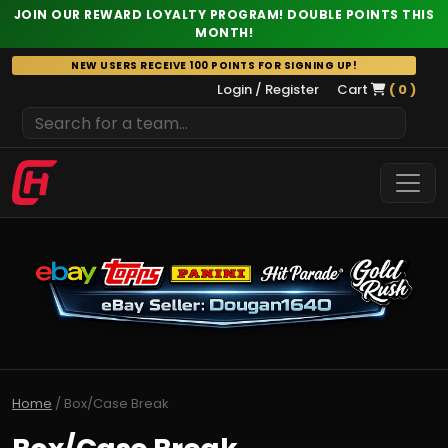
JOIN OUR REWARD LOYALTY PROGRAM! DOUBLE POINTS THIS
MONTH!
Skip
NEW USERS RECEIVE 100 POINTS FOR SIGNING UP!
to
Login / Register
Cart
( 0 )
content
Home
/ Box/Case Break