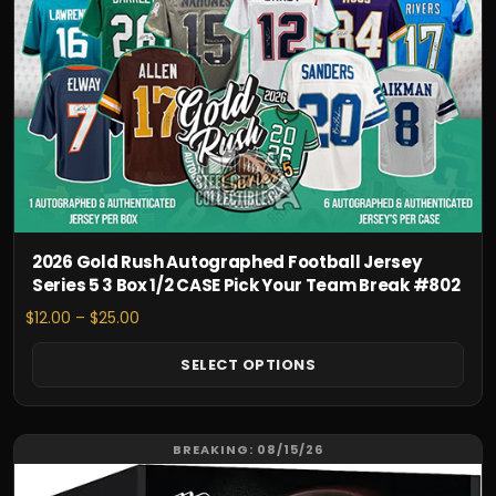
options
may
be
chosen
on
the
product
page
2026 Gold Rush Autographed Football Jersey
Series 5 3 Box 1/2 CASE Pick Your Team Break #802
Price
$
12.00
–
$
25.00
range:
$12.00
SELECT OPTIONS
through
$25.00
This
BREAKING: 08/15/26
product