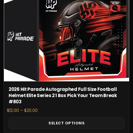
has
multiple
variants.
The
options
may
be
chosen
on
the
product
page
2026 Hit Parade Autographed Full Size Football
Helmet Elite Series 2 1 Box Pick Your Team Break
#803
Price
$
12.00
–
$
20.00
range:
$12.00
SELECT OPTIONS
through