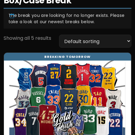
Box/Case Break
The break you are looking for no longer exists. Please
take a look at our newest breaks below.
Showing all 5 results
This
BREAKING TOMORROW
product
has
multiple
variants.
The
options
may
be
chosen
on