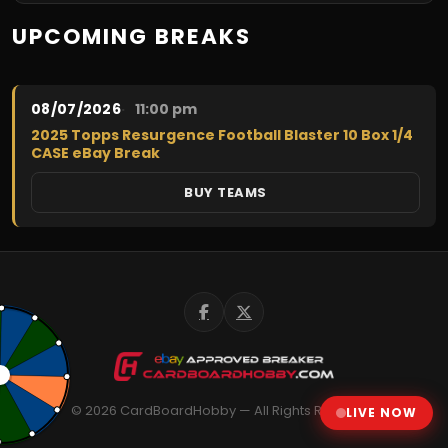
$20.00
UPCOMING BREAKS
08/07/2026
11:00 pm
2025 Topps Resurgence Football Blaster 10 Box 1/4
CASE eBay Break
BUY TEAMS
© 2026 CardBoardHobby — All Rights Reserved
LIVE NOW