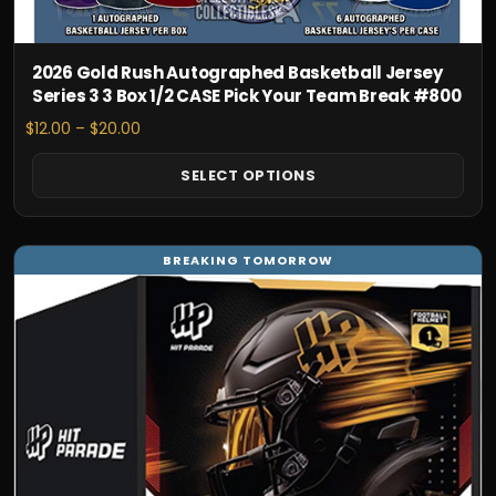
the
product
page
2026 Gold Rush Autographed Basketball Jersey
Series 3 3 Box 1/2 CASE Pick Your Team Break #800
Price
$
12.00
–
$
20.00
range:
$12.00
SELECT OPTIONS
through
$20.00
This
BREAKING TOMORROW
product
has
multiple
variants.
The
options
may
be