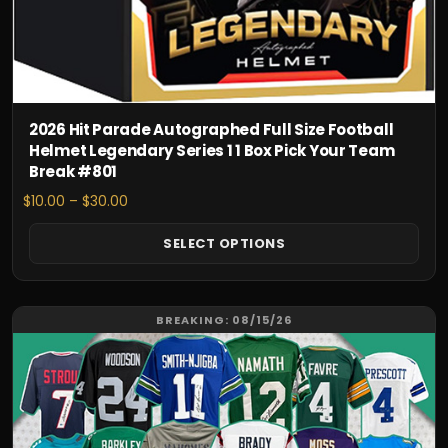
chosen
on
the
product
page
2026 Hit Parade Autographed Full Size Football
Helmet Legendary Series 1 1 Box Pick Your Team
Break #801
Price
$
10.00
–
$
30.00
range:
$10.00
SELECT OPTIONS
through
$30.00
This
BREAKING: 08/15/26
product
has
multiple
variants.
The