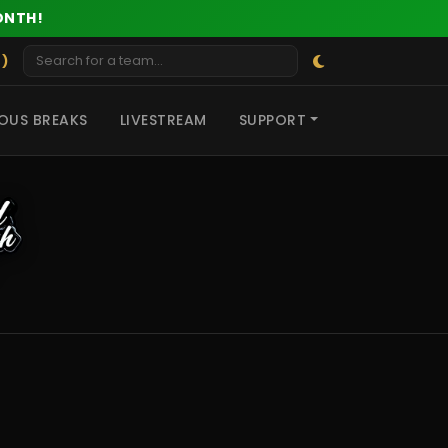
ONTH!
 )
OUS BREAKS
LIVESTREAM
SUPPORT