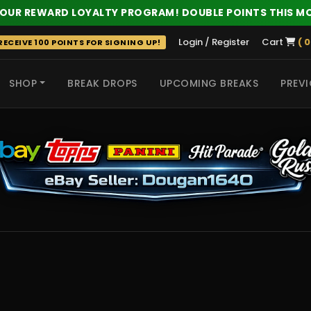
 OUR REWARD LOYALTY PROGRAM! DOUBLE POINTS THIS M
Login / Register
Cart
( 0
ECEIVE 100 POINTS FOR SIGNING UP!
SHOP
BREAK DROPS
UPCOMING BREAKS
PREVI
 HITS