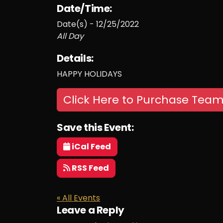
Date/Time:
Date(s) - 12/25/2022
All Day
Details:
HAPPY HOLIDAYS
Click Here to Purchase Team
Save this Event:
iCal Feed
RSS Feed
« All Events
Leave a Reply