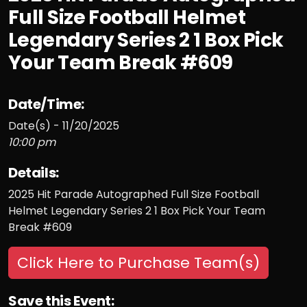
Full Size Football Helmet
Legendary Series 2 1 Box Pick
Your Team Break #609
Date/Time:
Date(s) - 11/20/2025
10:00 pm
Details:
2025 Hit Parade Autographed Full Size Football
Helmet Legendary Series 2 1 Box Pick Your Team
Break #609
Click Here to Purchase Team(s)
Save this Event: