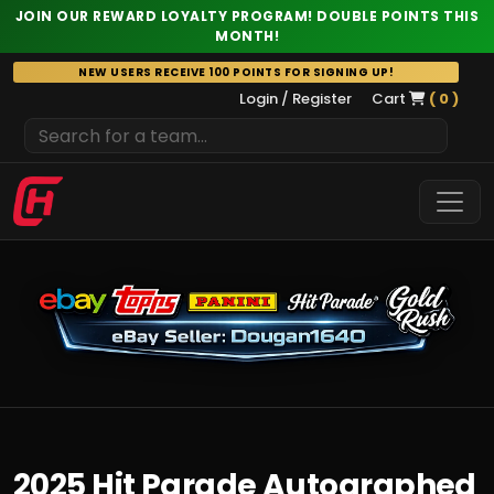
JOIN OUR REWARD LOYALTY PROGRAM! DOUBLE POINTS THIS
MONTH!
Skip
NEW USERS RECEIVE 100 POINTS FOR SIGNING UP!
to
Login / Register
Cart
( 0 )
content
2025 Hit Parade Autographed