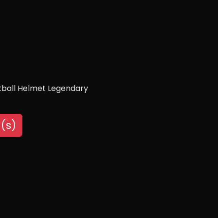
otball Helmet Legendary
(s)