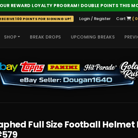
 OUR REWARD LOYALTY PROGRAM! DOUBLE POINTS THIS M
Login / Register
Cart
( 0
ECEIVE 100 POINTS FOR SIGNING UP!
SHOP
BREAK DROPS
UPCOMING BREAKS
PREVI
 HITS
phed Full Size Football Helmet 
#579