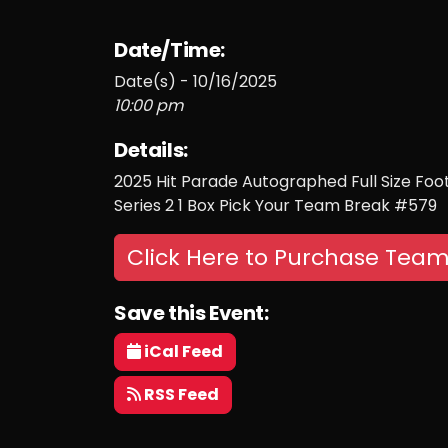
Date/Time:
Date(s) - 10/16/2025
10:00 pm
Details:
2025 Hit Parade Autographed Full Size Fo
Series 2 1 Box Pick Your Team Break #579
Click Here to Purchase Team
Save this Event:
iCal Feed
RSS Feed