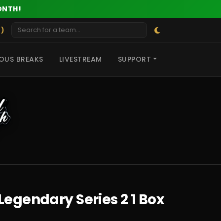
ONTH!
 )
OUS BREAKS
LIVESTREAM
SUPPORT
Legendary Series 2 1 Box