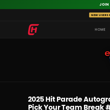
JOIN
Skip
NEW USERS R
to
content
HOME
RECENT
2025 Hit Parade Autogra
Pick Your Team Break 