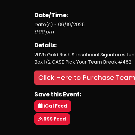
Date/Time:
Date(s) - 06/19/2025
9:00 pm
Details:
2025 Gold Rush Sensational Signatures Lum
Box 1/2 CASE Pick Your Team Break #482
Click Here to Purchase Team
Save this Event:
iCal Feed
RSS Feed