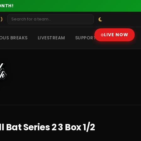
ONTH!
 )
LIVE NOW
OUS BREAKS
LIVESTREAM
SUPPORT
Bat Series 2 3 Box 1/2