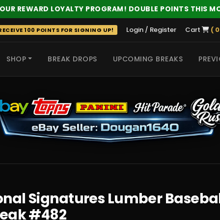
 OUR REWARD LOYALTY PROGRAM! DOUBLE POINTS THIS M
Login / Register
Cart
( 0
ECEIVE 100 POINTS FOR SIGNING UP!
SHOP
BREAK DROPS
UPCOMING BREAKS
PREVI
 HITS
nal Signatures Lumber Baseball 
reak #482