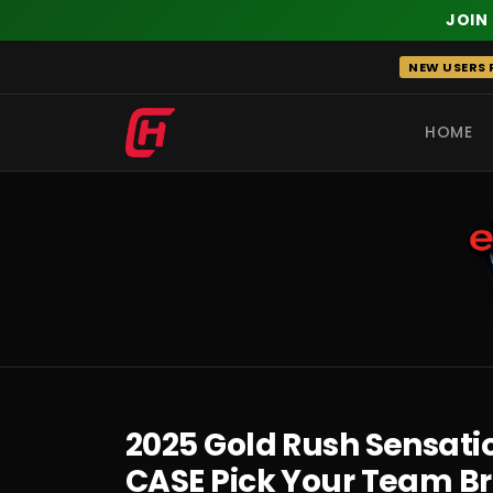
JOIN
Skip
NEW USERS R
to
content
HOME
RECENT
2025 Gold Rush Sensatio
CASE Pick Your Team B