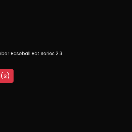
ber Baseball Bat Series 2 3
(s)