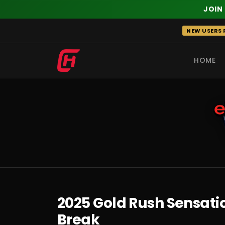
JOIN
Skip
NEW USERS R
to
content
HOME
RECENT
2025 Gold Rush Sensatio
Break