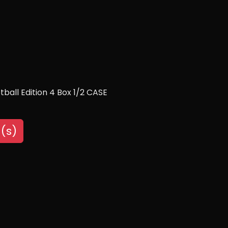
ball Edition 4 Box 1/2 CASE
(s)