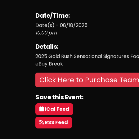
Date/Time:
Date(s) - 08/18/2025
10:00 pm
Details:
2025 Gold Rush Sensational Signatures Foot
eBay Break
Click Here to Purchase Team
Save this Event:
iCal Feed
RSS Feed