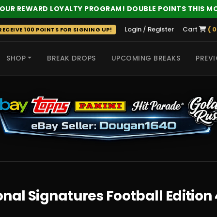
 OUR REWARD LOYALTY PROGRAM! DOUBLE POINTS THIS M
Login / Register
Cart
( 0
ECEIVE 100 POINTS FOR SIGNING UP!
SHOP
BREAK DROPS
UPCOMING BREAKS
PREVI
 HITS
nal Signatures Football Edition 