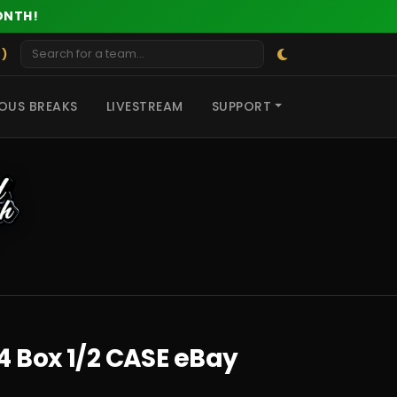
ONTH!
 )
OUS BREAKS
LIVESTREAM
SUPPORT
4 Box 1/2 CASE eBay