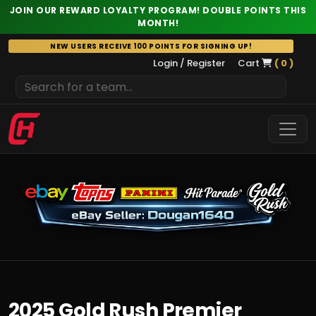
JOIN OUR REWARD LOYALTY PROGRAM! DOUBLE POINTS THIS
MONTH!
Skip
NEW USERS RECEIVE 100 POINTS FOR SIGNING UP!
to
Login / Register
Cart
( 0 )
content
2025 Gold Rush Premier