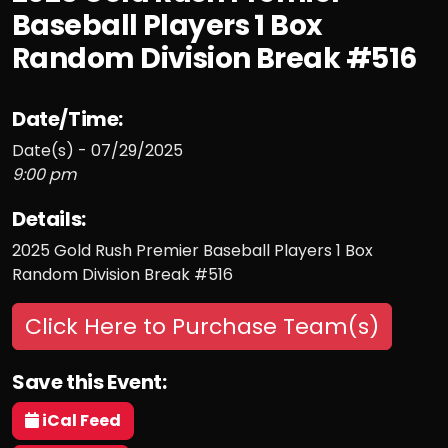
Baseball Players 1 Box
Random Division Break #516
Date/Time:
Date(s) - 07/29/2025
9:00 pm
Details:
2025 Gold Rush Premier Baseball Players 1 Box
Random Division Break #516
Click Here to Purchase Team(s)
Save this Event:
iCal Feed