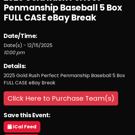
Penmanship Baseball 5 Box
FULL CASE eBay Break
Date/Time:
Date(s) - 12/15/2025
10:00 pm
Details:
2025 Gold Rush Perfect Penmanship Baseball 5 Box
FULL CASE eBay Break
Click Here to Purchase Team(s)
Save this Event:
iCal Feed