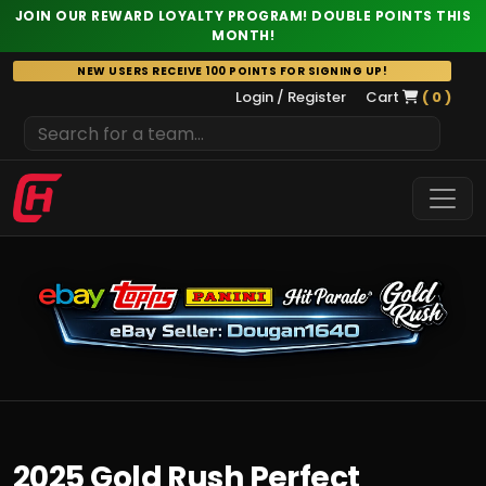
JOIN OUR REWARD LOYALTY PROGRAM! DOUBLE POINTS THIS
MONTH!
Skip
NEW USERS RECEIVE 100 POINTS FOR SIGNING UP!
to
Login / Register
Cart
( 0 )
content
2025 Gold Rush Perfect