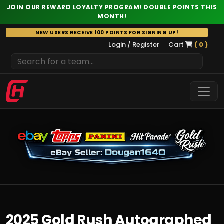
JOIN OUR REWARD LOYALTY PROGRAM! DOUBLE POINTS THIS
MONTH!
Skip
NEW USERS RECEIVE 100 POINTS FOR SIGNING UP!
to
Login / Register
Cart
( 0 )
content
2025 Gold Rush Autographed