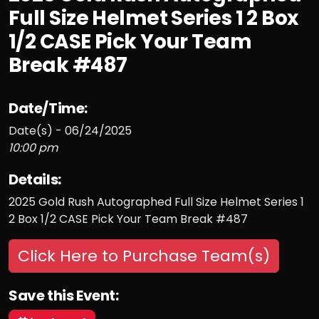
Full Size Helmet Series 1 2 Box
1/2 CASE Pick Your Team
Break #487
Date/Time:
Date(s) - 06/24/2025
10:00 pm
Details:
2025 Gold Rush Autographed Full Size Helmet Series 1
2 Box 1/2 CASE Pick Your Team Break #487
Click Here to Purchase Team(s)
Save this Event: