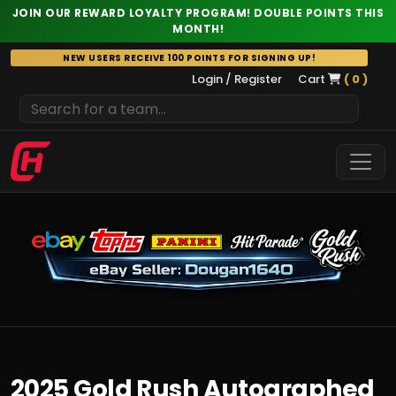
JOIN OUR REWARD LOYALTY PROGRAM! DOUBLE POINTS THIS
MONTH!
Skip
NEW USERS RECEIVE 100 POINTS FOR SIGNING UP!
to
Login / Register
Cart
( 0 )
content
2025 Gold Rush Autographed