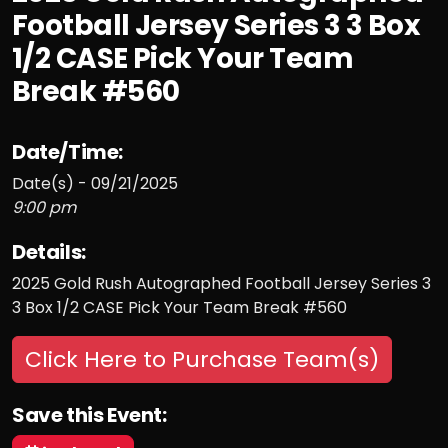
Football Jersey Series 3 3 Box
1/2 CASE Pick Your Team
Break #560
Date/Time:
Date(s) - 09/21/2025
9:00 pm
Details:
2025 Gold Rush Autographed Football Jersey Series 3
3 Box 1/2 CASE Pick Your Team Break #560
Click Here to Purchase Team(s)
Save this Event: