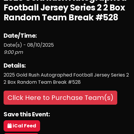
Football Jersey Series 2 2 Box
Random Team Break #528
Date/Time:
Date(s) - 08/10/2025
9:00 pm
Details:
2025 Gold Rush Autographed Football Jersey Series 2
2 Box Random Team Break #528
Click Here to Purchase Team(s)
Save this Event:
iCal Feed