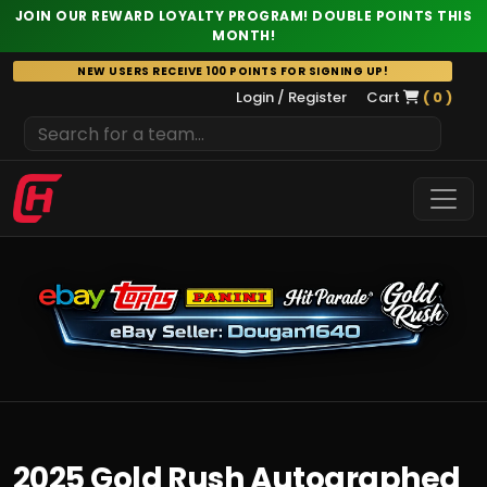
JOIN OUR REWARD LOYALTY PROGRAM! DOUBLE POINTS THIS
MONTH!
Skip
NEW USERS RECEIVE 100 POINTS FOR SIGNING UP!
to
Login / Register
Cart
( 0 )
content
2025 Gold Rush Autographed