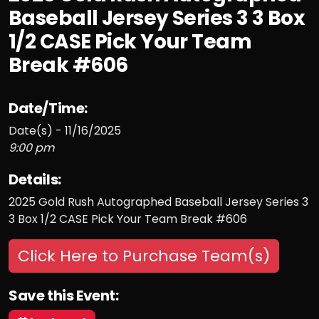
Baseball Jersey Series 3 3 Box
1/2 CASE Pick Your Team
Break #606
Date/Time:
Date(s) - 11/16/2025
9:00 pm
Details:
2025 Gold Rush Autographed Baseball Jersey Series 3
3 Box 1/2 CASE Pick Your Team Break #606
Click Here to Purchase Team(s)
Save this Event: