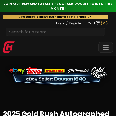
JOIN OUR REWARD LOYALTY PROGRAM! DOUBLE POINTS THIS
MONTH!
Skip
NEW USERS RECEIVE 100 POINTS FOR SIGNING UP!
to
Login / Register
Cart
( 0 )
content
2025 Gold Rush Autographed