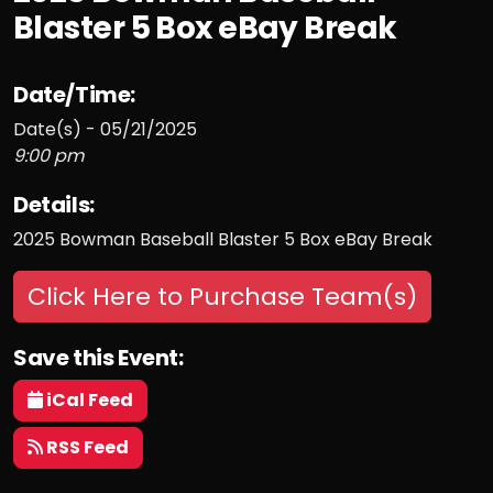
Blaster 5 Box eBay Break
Date/Time:
Date(s) - 05/21/2025
9:00 pm
Details:
2025 Bowman Baseball Blaster 5 Box eBay Break
Click Here to Purchase Team(s)
Save this Event:
iCal Feed
RSS Feed