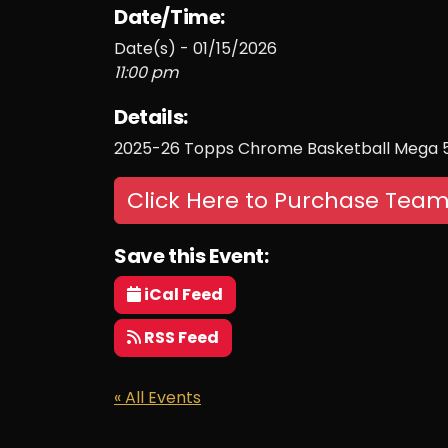
Date/Time:
Date(s) - 01/15/2026
11:00 pm
Details:
2025-26 Topps Chrome Basketball Mega 5
Click Here to Purchase Team
Save this Event:
iCal Feed
RSS Feed
« All Events