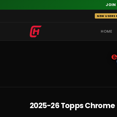
JOIN
Skip
NEW USERS R
to
content
HOME
RECENT
2025-26 Topps Chrome 