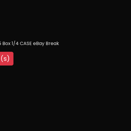
 Box 1/4 CASE eBay Break
(s)