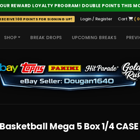
 OUR REWARD LOYALTY PROGRAM! DOUBLE POINTS THIS M
Login / Register
Cart
( 0
ECEIVE 100 POINTS FOR SIGNING UP!
SHOP
BREAK DROPS
UPCOMING BREAKS
PREVI
 HITS
Basketball Mega 5 Box 1/4 CASE