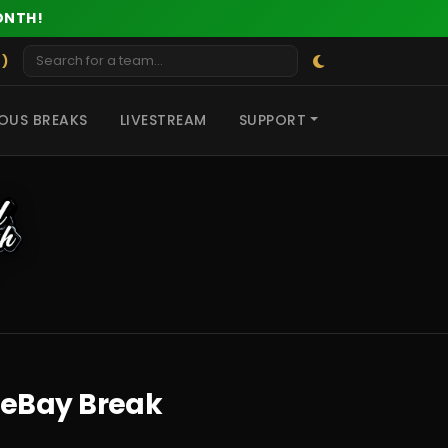
ONTH!
 )
OUS BREAKS
LIVESTREAM
SUPPORT
 eBay Break