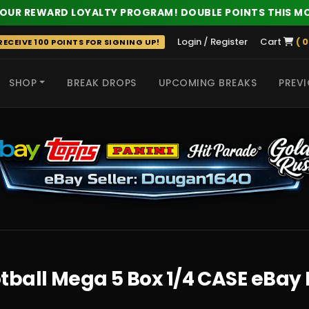
 OUR REWARD LOYALTY PROGRAM! DOUBLE POINTS THIS M
Login / Register
Cart
( 0
ECEIVE 100 POINTS FOR SIGNING UP!
SHOP
BREAK DROPS
UPCOMING BREAKS
PREVI
 HITS
ball Mega 5 Box 1/4 CASE eBay