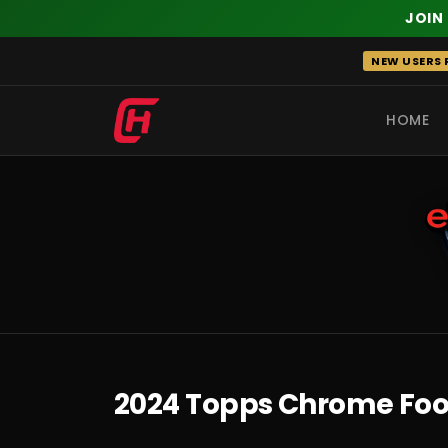
JOIN
Skip
NEW USERS R
to
content
HOME
RECENT
2024 Topps Chrome Foot