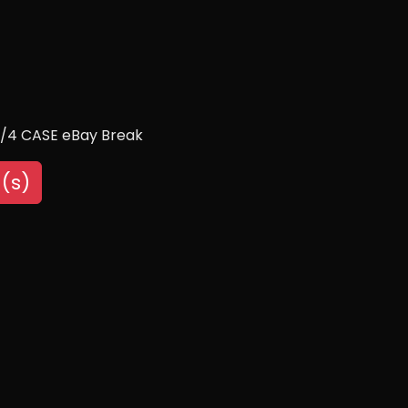
1/4 CASE eBay Break
(s)