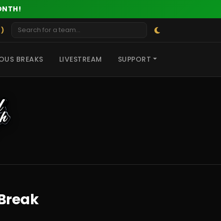
ONTH!
 )
OUS BREAKS
LIVESTREAM
SUPPORT
 Break