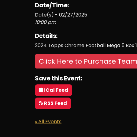
Date/Time:
Date(s) - 02/27/2025
10:00 pm
Details:
2024 Topps Chrome Football Mega 5 Box 
Click Here to Purchase Team
Save this Event:
iCal Feed
RSS Feed
« All Events