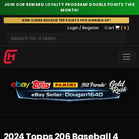
JOIN OUR REWARD LOYALTY PROGRAM! DOUBLE POINTS THIS
MONTH!
Skip
NEW USERS RECEIVE 100 POINTS FOR SIGNING UP!
to
Login / Register
Cart
( 0 )
content
2024 Topps 206 Baseball 4