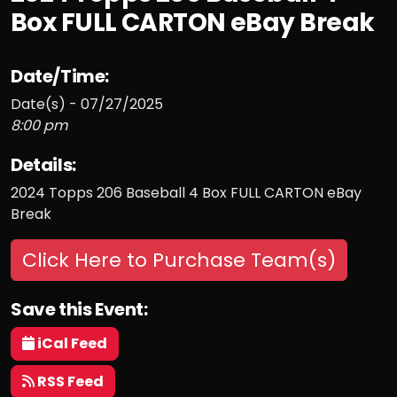
Box FULL CARTON eBay Break
Date/Time:
Date(s) - 07/27/2025
8:00 pm
Details:
2024 Topps 206 Baseball 4 Box FULL CARTON eBay
Break
Click Here to Purchase Team(s)
Save this Event:
iCal Feed
RSS Feed