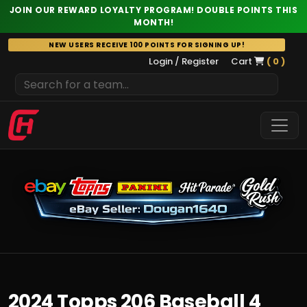
JOIN OUR REWARD LOYALTY PROGRAM! DOUBLE POINTS THIS
MONTH!
Skip
NEW USERS RECEIVE 100 POINTS FOR SIGNING UP!
to
Login / Register
Cart
( 0 )
content
2024 Topps 206 Baseball 4