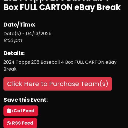
Box FULL CARTON eBay Break
Date/Time:
Date(s) - 04/13/2025
8:00 pm
Details:
2024 Topps 206 Baseball 4 Box FULL CARTON eBay
Break
Click Here to Purchase Team(s)
Save this Event:
iCal Feed
RSS Feed