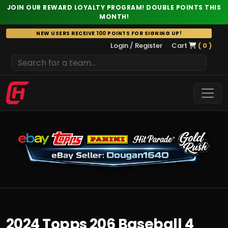
JOIN OUR REWARD LOYALTY PROGRAM! DOUBLE POINTS THIS
MONTH!
Skip
NEW USERS RECEIVE 100 POINTS FOR SIGNING UP!
to
Login / Register
Cart
( 0 )
content
2024 Topps 206 Baseball 4