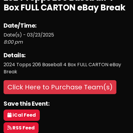
Box FULL CARTON eBay Break
Date/Time:
Date(s) - 03/23/2025
8:00 pm
Details:
2024 Topps 206 Baseball 4 Box FULL CARTON eBay
Break
Click Here to Purchase Team(s)
Save this Event:
iCal Feed
RSS Feed