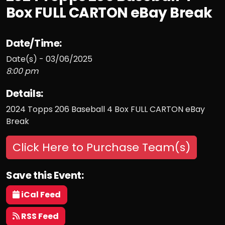
Box FULL CARTON eBay Break
Date/Time:
Date(s) - 03/06/2025
8:00 pm
Details:
2024 Topps 206 Baseball 4 Box FULL CARTON eBay
Break
Click Here to Purchase Team(s)
Save this Event:
iCal Feed
RSS Feed