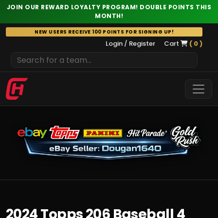
JOIN OUR REWARD LOYALTY PROGRAM! DOUBLE POINTS THIS
MONTH!
Skip
NEW USERS RECEIVE 100 POINTS FOR SIGNING UP!
to
Login / Register
Cart
( 0 )
content
2024 Topps 206 Baseball 4