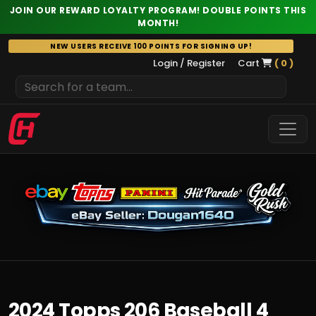
JOIN OUR REWARD LOYALTY PROGRAM! DOUBLE POINTS THIS
MONTH!
Skip
NEW USERS RECEIVE 100 POINTS FOR SIGNING UP!
to
Login / Register
Cart
( 0 )
content
2024 Topps 206 Baseball 4