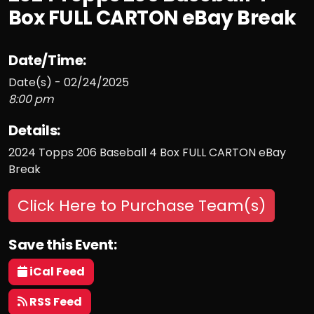
Box FULL CARTON eBay Break
Date/Time:
Date(s) - 02/24/2025
8:00 pm
Details:
2024 Topps 206 Baseball 4 Box FULL CARTON eBay
Break
Click Here to Purchase Team(s)
Save this Event:
iCal Feed
RSS Feed