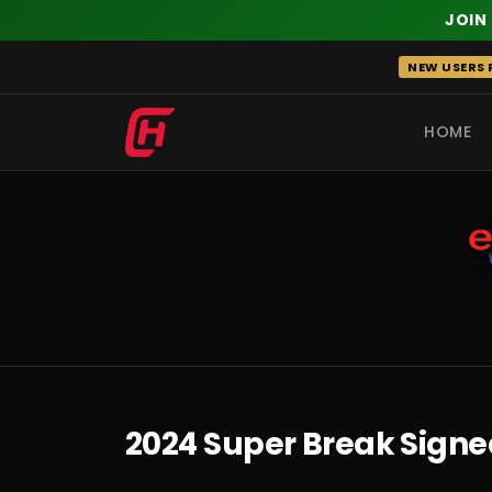
JOIN
Skip
NEW USERS R
to
content
HOME
RECENT
2024 Super Break Signe