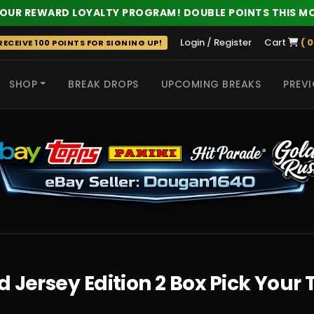
 OUR REWARD LOYALTY PROGRAM! DOUBLE POINTS THIS M
Login / Register
Cart
( 0
ECEIVE 100 POINTS FOR SIGNING UP!
SHOP
BREAK DROPS
UPCOMING BREAKS
PREVI
 HITS
d Jersey Edition 2 Box Pick You