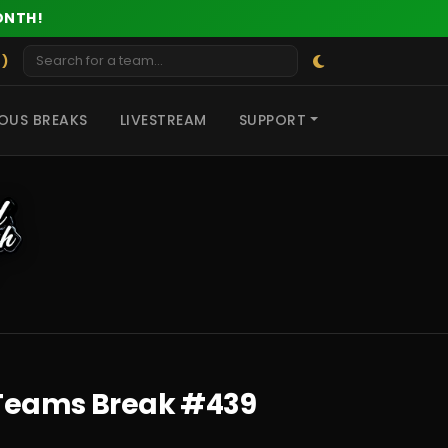
ONTH!
 )
OUS BREAKS
LIVESTREAM
SUPPORT
r Teams Break #439