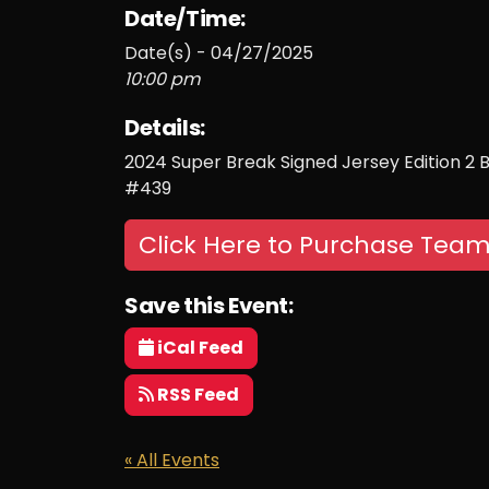
Date/Time:
Date(s) - 04/27/2025
10:00 pm
Details:
2024 Super Break Signed Jersey Edition 2 
#439
Click Here to Purchase Team
Save this Event:
iCal Feed
RSS Feed
« All Events