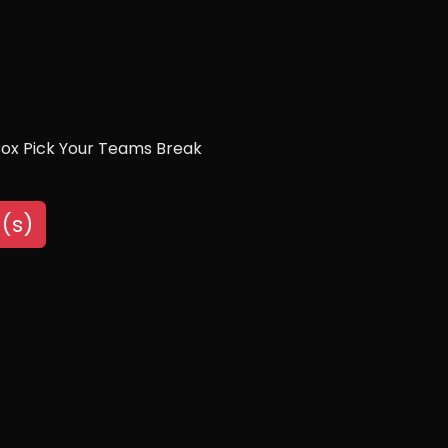
Box Pick Your Teams Break
(s)