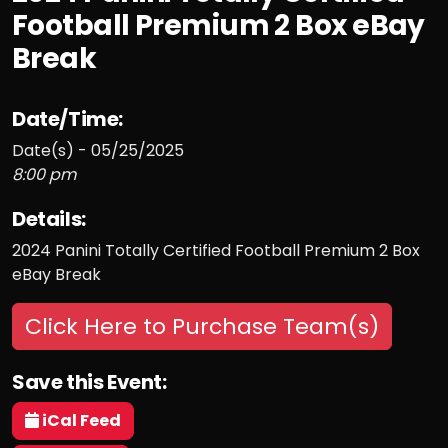
Football Premium 2 Box eBay
Break
Date/Time:
Date(s) - 05/25/2025
8:00 pm
Details:
2024 Panini Totally Certified Football Premium 2 Box
eBay Break
Click Here to Purchase Team(s)
Save this Event:
iCal Feed