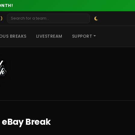
ONTH!
 )
OUS BREAKS
LIVESTREAM
SUPPORT
E eBay Break