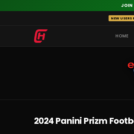
JOIN
Skip
NEW USERS R
to
content
HOME
RECENT
2024 Panini Prizm Footb