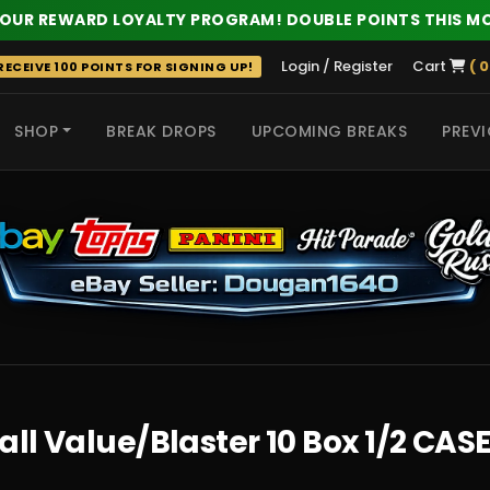
 OUR REWARD LOYALTY PROGRAM! DOUBLE POINTS THIS M
Login / Register
Cart
( 0
ECEIVE 100 POINTS FOR SIGNING UP!
SHOP
BREAK DROPS
UPCOMING BREAKS
PREVI
 HITS
all Value/Blaster 10 Box 1/2 CAS