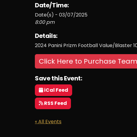
Date/Time:
Date(s) - 03/07/2025
8:00 pm
Details:
2024 Panini Prizm Football Value/Blaster 
Click Here to Purchase Team
Save this Event:
iCal Feed
RSS Feed
« All Events