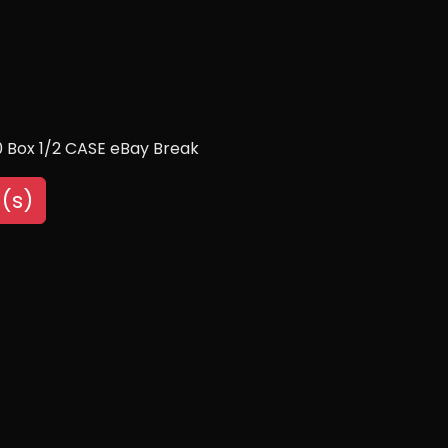
10 Box 1/2 CASE eBay Break
(s)