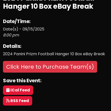
Hanger 10 Box eBay Break
Date/Time:
Date(s) - 09/15/2025
8:00 pm
Details:
2024 Panini Prizm Football Hanger 10 Box eBay Break
Click Here to Purchase Team(s)
Save this Event:
iCal Feed
RSS Feed