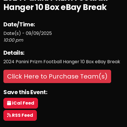
Hanger 10 Box eBay Break
Date/Time:
Date(s) - 09/09/2025
10:00 pm
Details:
2024 Panini Prizm Football Hanger 10 Box eBay Break
Click Here to Purchase Team(s)
Save this Event:
iCal Feed
RSS Feed