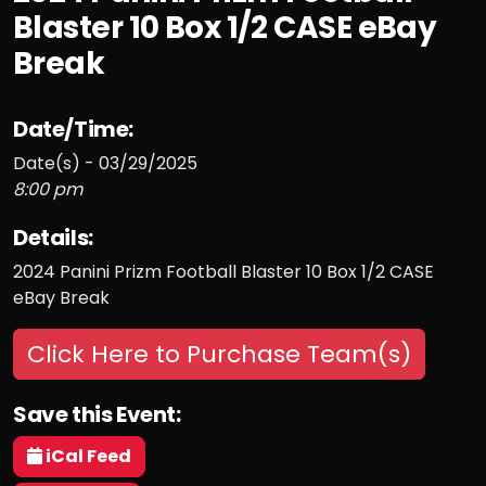
Blaster 10 Box 1/2 CASE eBay
Break
Date/Time:
Date(s) - 03/29/2025
8:00 pm
Details:
2024 Panini Prizm Football Blaster 10 Box 1/2 CASE
eBay Break
Click Here to Purchase Team(s)
Save this Event:
iCal Feed