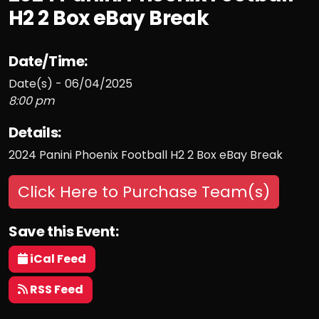
H2 2 Box eBay Break
Date/Time:
Date(s) - 06/04/2025
8:00 pm
Details:
2024 Panini Phoenix Football H2 2 Box eBay Break
Click Here to Purchase Team(s)
Save this Event:
iCal Feed
RSS Feed