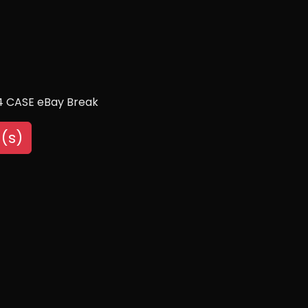
/4 CASE eBay Break
(s)