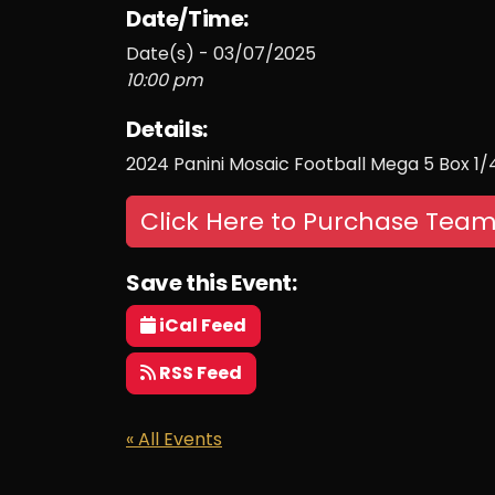
Date/Time:
Date(s) - 03/07/2025
10:00 pm
Details:
2024 Panini Mosaic Football Mega 5 Box 1
Click Here to Purchase Team
Save this Event:
iCal Feed
RSS Feed
« All Events