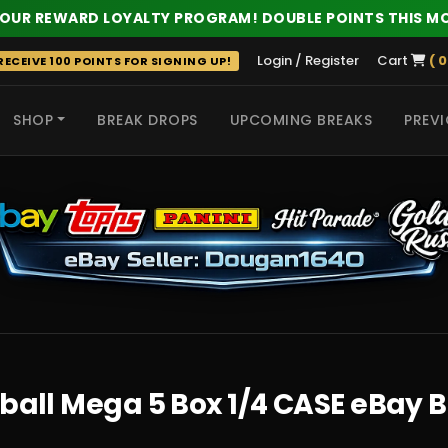
 OUR REWARD LOYALTY PROGRAM! DOUBLE POINTS THIS M
Login / Register
Cart
( 0
ECEIVE 100 POINTS FOR SIGNING UP!
SHOP
BREAK DROPS
UPCOMING BREAKS
PREVI
 HITS
tball Mega 5 Box 1/4 CASE eBay 