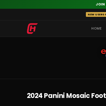
JOIN
Skip
NEW USERS R
to
content
HOME
RECENT
2024 Panini Mosaic Foo