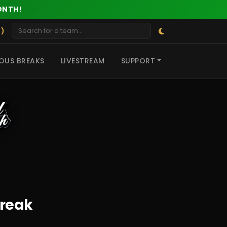
ONTH!
 )
OUS BREAKS
LIVESTREAM
SUPPORT
Break