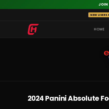
JOIN
Skip
NEW USERS R
to
content
HOME
RECENT
2024 Panini Absolute F