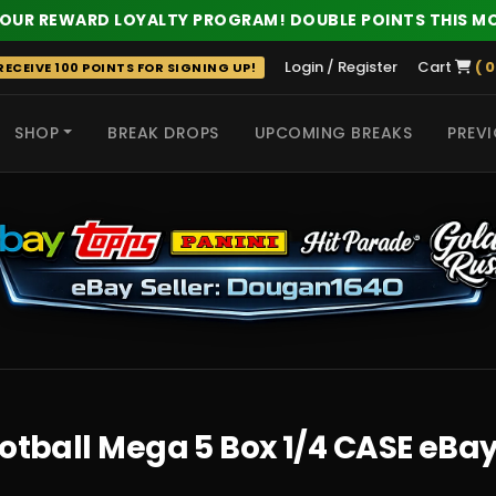
 OUR REWARD LOYALTY PROGRAM! DOUBLE POINTS THIS M
Login / Register
Cart
( 0
ECEIVE 100 POINTS FOR SIGNING UP!
SHOP
BREAK DROPS
UPCOMING BREAKS
PREVI
 HITS
ootball Mega 5 Box 1/4 CASE eBa