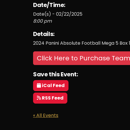
Date/Time:
Date(s) - 02/22/2025
8:00 pm
Details:
2024 Panini Absolute Football Mega 5 Box
Click Here to Purchase Team
Save this Event:
iCal Feed
RSS Feed
« All Events