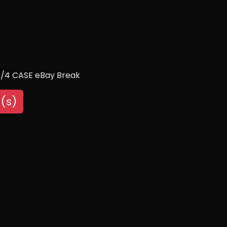
 1/4 CASE eBay Break
(s)