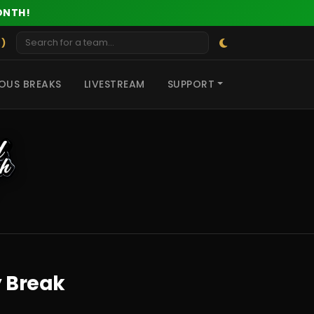
ONTH!
 )
OUS BREAKS
LIVESTREAM
SUPPORT
y Break