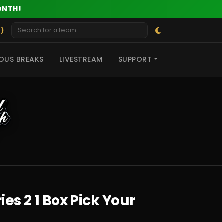
ONTH!
 )
OUS BREAKS
LIVESTREAM
SUPPORT
es 2 1 Box Pick Your