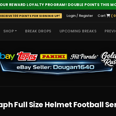
 OUR REWARD LOYALTY PROGRAM! DOUBLE POINTS THIS M
Login / Register
Cart
( 0
ECEIVE 100 POINTS FOR SIGNING UP!
SHOP
BREAK DROPS
UPCOMING BREAKS
PREVI
 HITS
h Full Size Helmet Football Seri