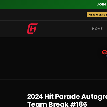
JOIN
Skip
NEW USERS R
to
content
HOME
RECENT
2024 Hit Parade Autograp
Team Break #186