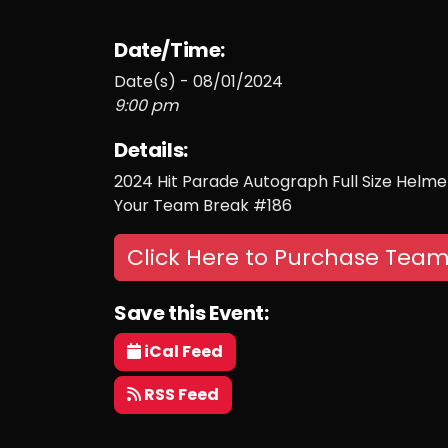
Date/Time:
Date(s) - 08/01/2024
9:00 pm
Details:
2024 Hit Parade Autograph Full Size Helmet 
Your Team Break #186
Click Here to Purchase Team
Save this Event:
iCal Feed
RSS Feed