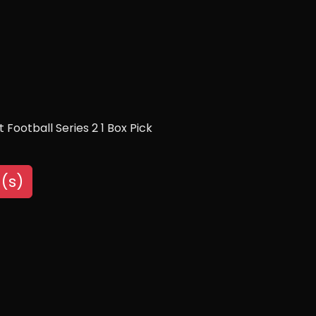
Football Series 2 1 Box Pick
(s)