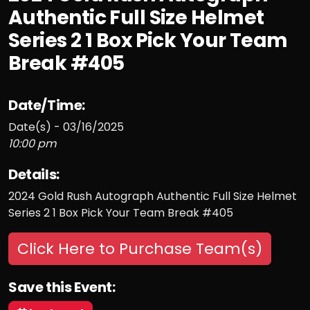
Authentic Full Size Helmet
Series 2 1 Box Pick Your Team
Break #405
Date/Time:
Date(s) - 03/16/2025
10:00 pm
Details:
2024 Gold Rush Autograph Authentic Full Size Helmet
Series 2 1 Box Pick Your Team Break #405
Click Here to Purchase Team(s)
Save this Event: