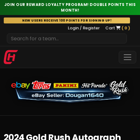
JOIN OUR REWARD LOYALTY PROGRAM! DOUBLE POINTS THIS
MONTH!
Skip
NEW USERS RECEIVE 100 POINTS FOR SIGNING UP!
to
Login / Register
Cart
( 0 )
content
2024 Gold Rush Autograph