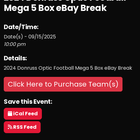
Mega 5 Box eBay Break
Date/Time:
Date(s) - 09/15/2025
10:00 pm
Details:
2024 Donruss Optic Football Mega 5 Box eBay Break
Click Here to Purchase Team(s)
Save this Event:
iCal Feed
RSS Feed