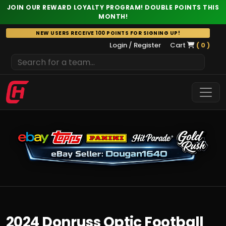
JOIN OUR REWARD LOYALTY PROGRAM! DOUBLE POINTS THIS
MONTH!
Skip
NEW USERS RECEIVE 100 POINTS FOR SIGNING UP!
to
Login / Register
Cart
( 0 )
content
2024 Donruss Optic Football