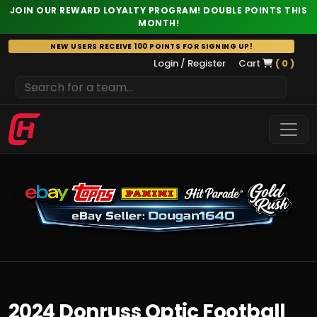
JOIN OUR REWARD LOYALTY PROGRAM! DOUBLE POINTS THIS
MONTH!
Skip
NEW USERS RECEIVE 100 POINTS FOR SIGNING UP!
to
Login / Register
Cart
( 0 )
content
2024 Donruss Optic Football