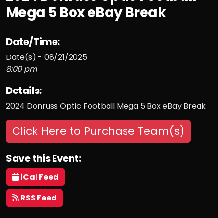
Mega 5 Box eBay Break
Date/Time:
Date(s) - 08/21/2025
8:00 pm
Details:
2024 Donruss Optic Football Mega 5 Box eBay Break
Click Here to Purchase Team(s)
Save this Event:
iCal Feed
RSS Feed