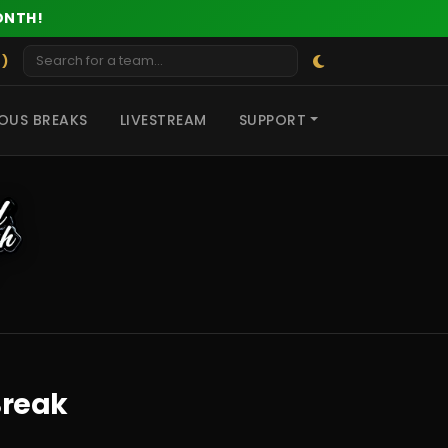
ONTH!
 )
OUS BREAKS
LIVESTREAM
SUPPORT
Break