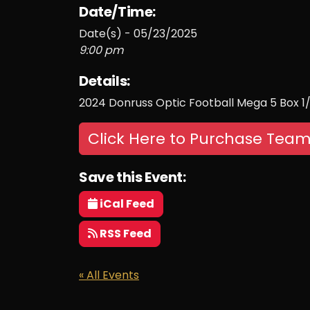
Date/Time:
Date(s) - 05/23/2025
9:00 pm
Details:
2024 Donruss Optic Football Mega 5 Box 1
Click Here to Purchase Team
Save this Event:
iCal Feed
RSS Feed
« All Events