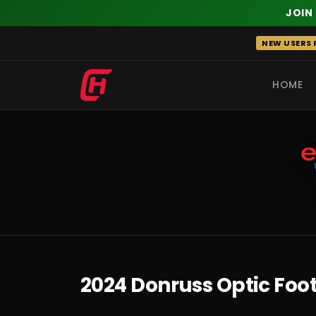
JOIN
Skip
NEW USERS R
to
content
HOME
RECENT
2024 Donruss Optic Foo