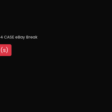
/4 CASE eBay Break
(s)