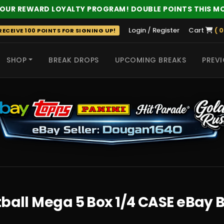
 OUR REWARD LOYALTY PROGRAM! DOUBLE POINTS THIS M
Login / Register
Cart
( 0
ECEIVE 100 POINTS FOR SIGNING UP!
SHOP
BREAK DROPS
UPCOMING BREAKS
PREVI
 HITS
tball Mega 5 Box 1/4 CASE eBay 