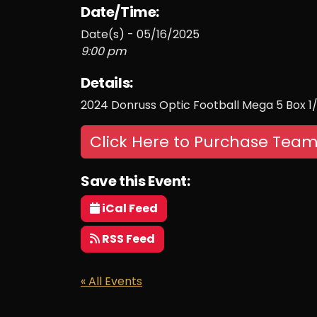
Date/Time:
Date(s) - 05/16/2025
9:00 pm
Details:
2024 Donruss Optic Football Mega 5 Box 1
Click Here to Purchase Team
Save this Event:
iCal Feed
RSS Feed
« All Events