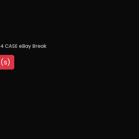
/4 CASE eBay Break
(s)