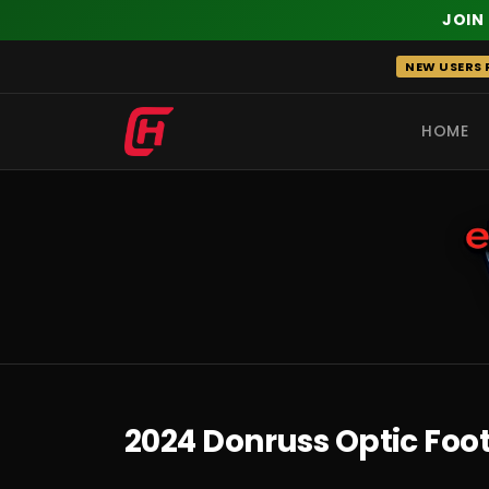
JOIN
Skip
NEW USERS R
to
content
HOME
RECENT
2024 Donruss Optic Foo