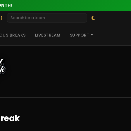
ONTH!
 )
OUS BREAKS
LIVESTREAM
SUPPORT
Break