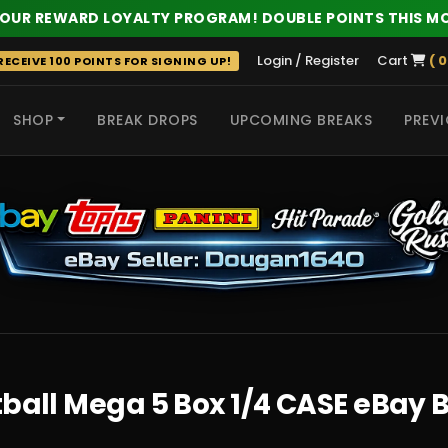
 OUR REWARD LOYALTY PROGRAM! DOUBLE POINTS THIS M
Login / Register
Cart
( 0
ECEIVE 100 POINTS FOR SIGNING UP!
SHOP
BREAK DROPS
UPCOMING BREAKS
PREVI
 HITS
tball Mega 5 Box 1/4 CASE eBay 