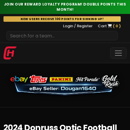
JOIN OUR REWARD LOYALTY PROGRAM! DOUBLE POINTS THIS
MONTH!
Skip
NEW USERS RECEIVE 100 POINTS FOR SIGNING UP!
to
Login / Register
Cart
( 0 )
content
2024 Donruss Optic Football