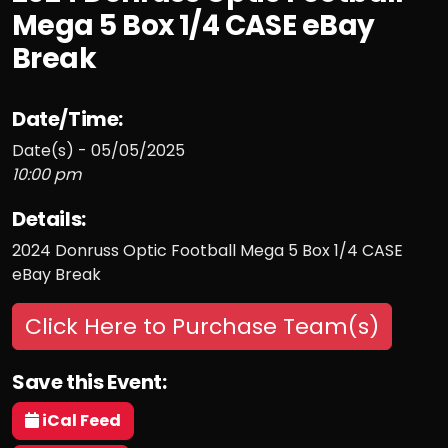
Mega 5 Box 1/4 CASE eBay
Break
Date/Time:
Date(s) - 05/05/2025
10:00 pm
Details:
2024 Donruss Optic Football Mega 5 Box 1/4 CASE
eBay Break
Click Here to Purchase Team(s)
Save this Event:
iCal Feed