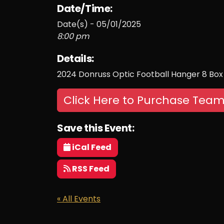
Date/Time:
Date(s) - 05/01/2025
8:00 pm
Details:
2024 Donruss Optic Football Hanger 8 Box
Click Here to Purchase Team
Save this Event:
iCal Feed
RSS Feed
« All Events