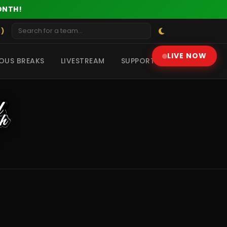
ONTH!
 )
LIVE NOW
OUS BREAKS
LIVESTREAM
SUPPORT