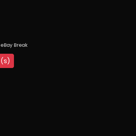
 eBay Break
(s)