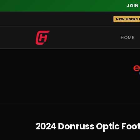
JOIN
Skip
NEW USERS R
to
content
HOME
RECENT
2024 Donruss Optic Foo