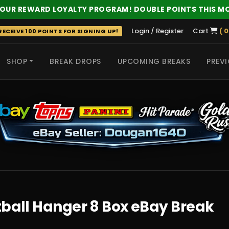
 OUR REWARD LOYALTY PROGRAM! DOUBLE POINTS THIS M
Login / Register
Cart
( 0
ECEIVE 100 POINTS FOR SIGNING UP!
SHOP
BREAK DROPS
UPCOMING BREAKS
PREVI
 HITS
tball Hanger 8 Box eBay Break