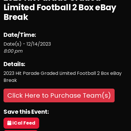
Limited Football 2 Box eBay
Break
Date/Time:
Date(s) - 12/14/2023
8:00 pm
Details:
2023 Hit Parade Graded Limited Football 2 Box eBay
Break
Click Here to Purchase Team(s)
Save this Event:
iCal Feed