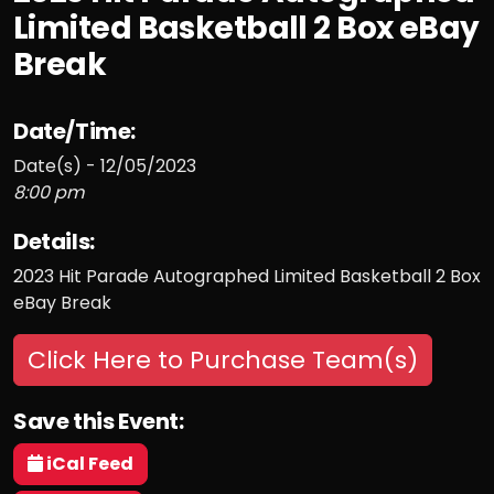
Limited Basketball 2 Box eBay
Break
Date/Time:
Date(s) - 12/05/2023
8:00 pm
Details:
2023 Hit Parade Autographed Limited Basketball 2 Box
eBay Break
Click Here to Purchase Team(s)
Save this Event:
iCal Feed