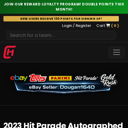
JOIN OUR REWARD LOYALTY PROGRAM! DOUBLE POINTS THIS
MONTH!
Skip
NEW USERS RECEIVE 100 POINTS FOR SIGNING UP!
to
Login / Register
Cart
( 0 )
content
2023 Hit Parade Autographed