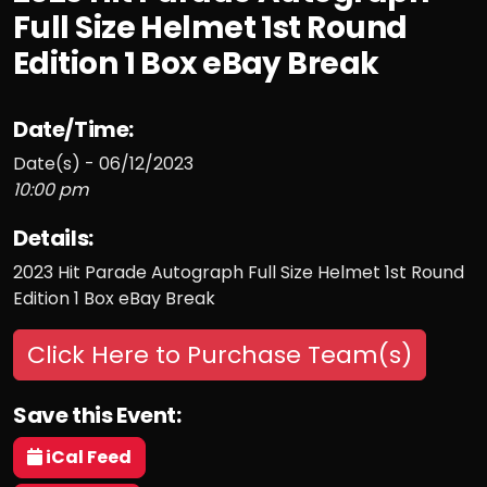
Full Size Helmet 1st Round
Edition 1 Box eBay Break
Date/Time:
Date(s) - 06/12/2023
10:00 pm
Details:
2023 Hit Parade Autograph Full Size Helmet 1st Round
Edition 1 Box eBay Break
Click Here to Purchase Team(s)
Save this Event:
iCal Feed