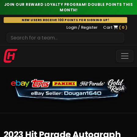
JOIN OUR REWARD LOYALTY PROGRAM! DOUBLE POINTS THIS
MONTH!
Skip
NEW USERS RECEIVE 100 POINTS FOR SIGNING UP!
to
Login / Register
Cart
( 0 )
content
2023 Hit Parade Autograph