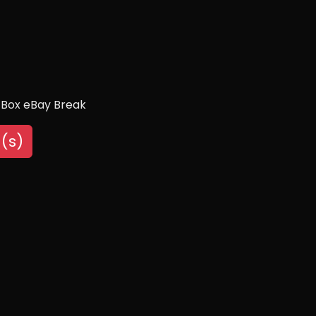
 Box eBay Break
(s)