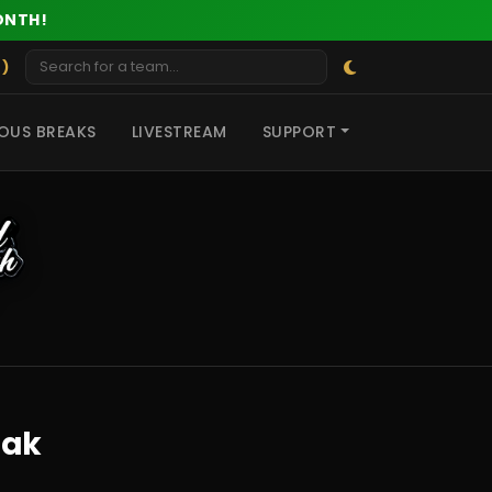
ONTH!
 )
OUS BREAKS
LIVESTREAM
SUPPORT
eak