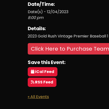
Date/Time:
Date(s) - 12/04/2023
8:00 pm
Details:
2023 Gold Rush Vintage Premier Baseball 1
Click Here to Purchase Team
Save this Event:
iCal Feed
RSS Feed
« All Events