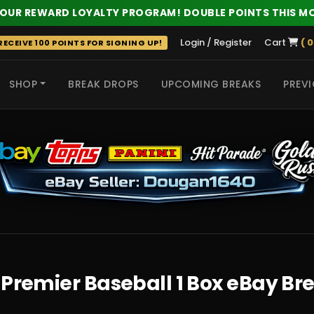
 OUR REWARD LOYALTY PROGRAM! DOUBLE POINTS THIS M
Login / Register
Cart
( 0
ECEIVE 100 POINTS FOR SIGNING UP!
SHOP
BREAK DROPS
UPCOMING BREAKS
PREVI
 HITS
 Premier Baseball 1 Box eBay Br