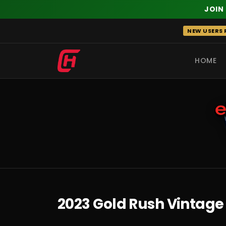
JOIN
Skip
NEW USERS R
to
content
HOME
RECENT
2023 Gold Rush Vintage