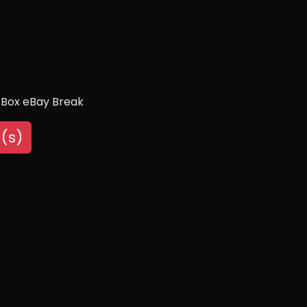
 Box eBay Break
(s)