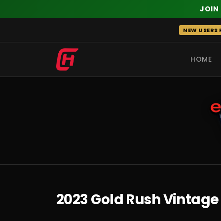
JOIN
Skip
NEW USERS R
to
content
HOME
RECENT
2023 Gold Rush Vintage