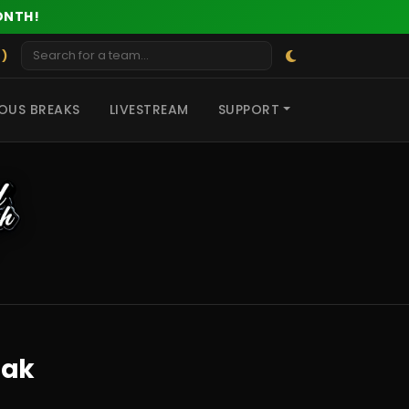
ONTH!
 )
OUS BREAKS
LIVESTREAM
SUPPORT
eak