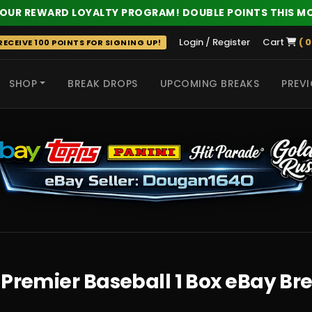
 OUR REWARD LOYALTY PROGRAM! DOUBLE POINTS THIS M
Login / Register
Cart
( 0
ECEIVE 100 POINTS FOR SIGNING UP!
SHOP
BREAK DROPS
UPCOMING BREAKS
PREVI
 HITS
 Premier Baseball 1 Box eBay Br