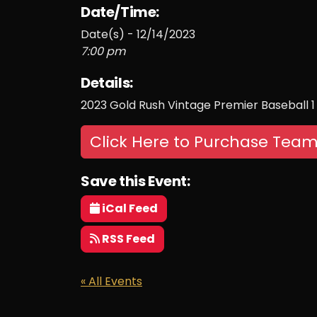
Date/Time:
Date(s) - 12/14/2023
7:00 pm
Details:
2023 Gold Rush Vintage Premier Baseball 1
Click Here to Purchase Team
Save this Event:
iCal Feed
RSS Feed
« All Events