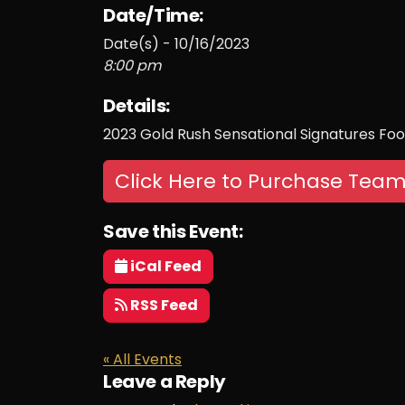
Date/Time:
Date(s) - 10/16/2023
8:00 pm
Details:
2023 Gold Rush Sensational Signatures Foo
Click Here to Purchase Team
Save this Event:
iCal Feed
RSS Feed
« All Events
Leave a Reply