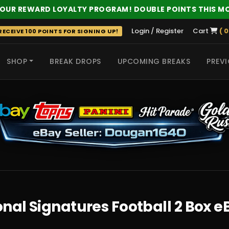
 OUR REWARD LOYALTY PROGRAM! DOUBLE POINTS THIS M
Login / Register
Cart
( 0
ECEIVE 100 POINTS FOR SIGNING UP!
SHOP
BREAK DROPS
UPCOMING BREAKS
PREVI
 HITS
nal Signatures Football 2 Box 