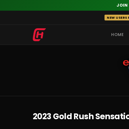
JOIN
Skip
NEW USERS R
to
content
HOME
RECENT
2023 Gold Rush Sensatio