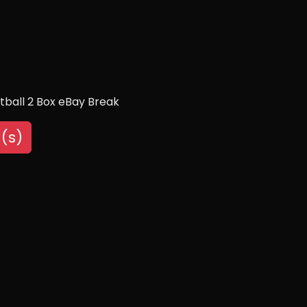
tball 2 Box eBay Break
(s)