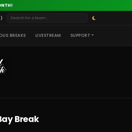
ONTH!
 )
OUS BREAKS
LIVESTREAM
SUPPORT
eBay Break