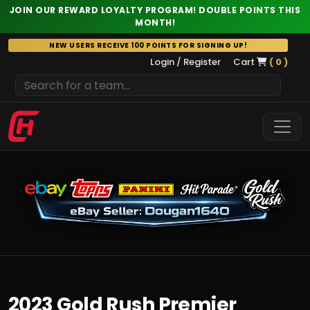
JOIN OUR REWARD LOYALTY PROGRAM! DOUBLE POINTS THIS
MONTH!
Skip
NEW USERS RECEIVE 100 POINTS FOR SIGNING UP!
to
Login / Register
Cart
( 0 )
content
2023 Gold Rush Premier