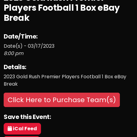
Players Football 1 Box eBay
Break
Date/Time:
Date(s) - 03/17/2023
8:00 pm
Details:
2023 Gold Rush Premier Players Football 1 Box eBay
Break
Click Here to Purchase Team(s)
Save this Event:
iCal Feed