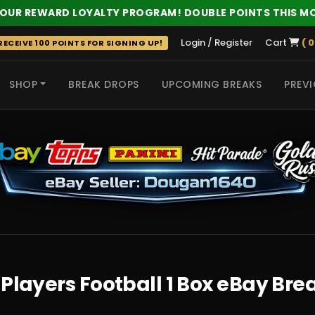
 OUR REWARD LOYALTY PROGRAM! DOUBLE POINTS THIS M
Login / Register
Cart
( 0
ECEIVE 100 POINTS FOR SIGNING UP!
SHOP
BREAK DROPS
UPCOMING BREAKS
PREVI
 HITS
Players Football 1 Box eBay Bre