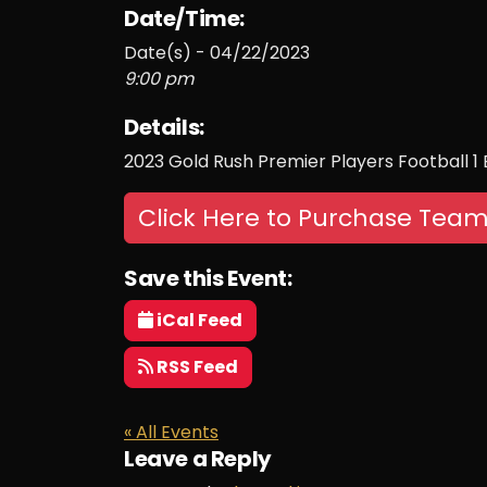
Date/Time:
Date(s) - 04/22/2023
9:00 pm
Details:
2023 Gold Rush Premier Players Football 1
Click Here to Purchase Team
Save this Event:
iCal Feed
RSS Feed
« All Events
Leave a Reply