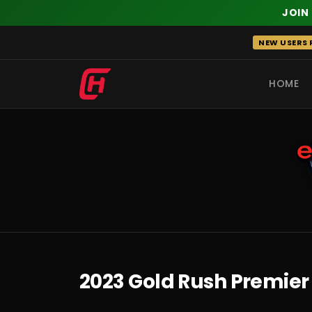
JOIN
Skip
NEW USERS R
to
content
HOME
RECENT
2023 Gold Rush Premier 