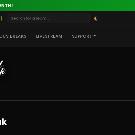
ONTH!
 )
OUS BREAKS
LIVESTREAM
SUPPORT
ak