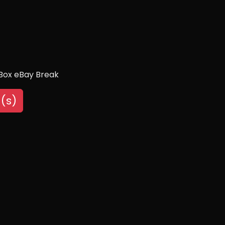
 Box eBay Break
(s)